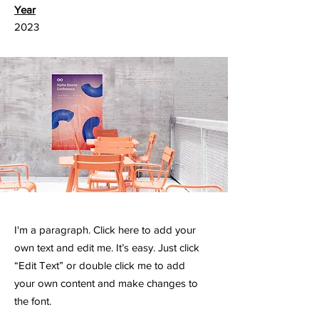
Year
2023
I'm a paragraph. Click here to add your
own text and edit me. It’s easy. Just click
“Edit Text” or double click me to add
your own content and make changes to
the font.