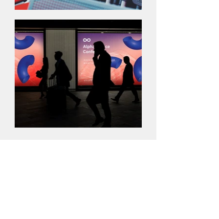
The Logo
I'm a paragraph. Click here to add your
own text and edit me. It’s easy. Just click
“Edit Text” or double click me to add