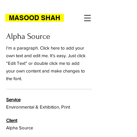
MASOOD SHAH
Alpha Source
I'm a paragraph. Click here to add your
own text and edit me. It’s easy. Just click
“Edit Text” or double click me to add
your own content and make changes to
the font.
Service
Environmental & Exhibition, Print
Client
Alpha Source