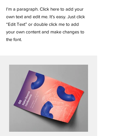
I'm a paragraph. Click here to add your
own text and edit me. It’s easy. Just click
“Edit Text” or double click me to add
your own content and make changes to
the font.